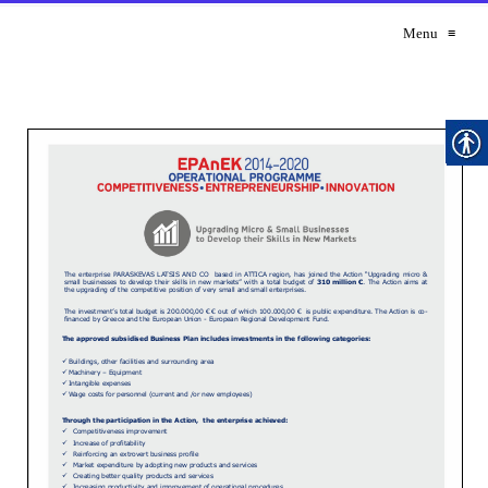
Menu
≡