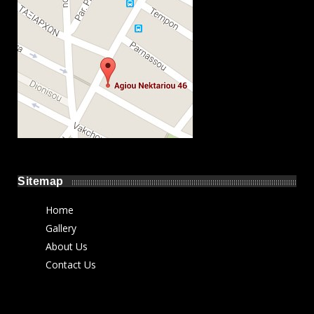
Sitemap
Home
Gallery
About Us
Contact Us