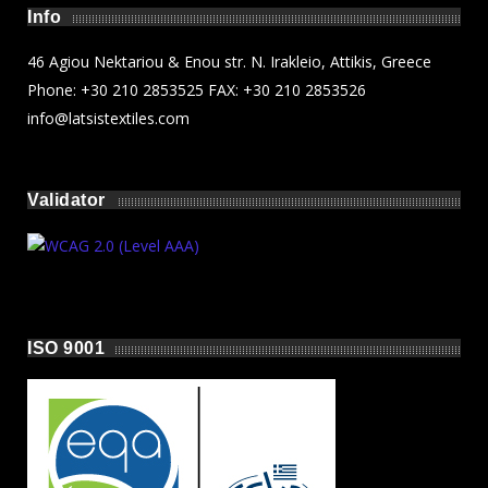
Info
46 Agiou Nektariou & Enou str. N. Irakleio, Attikis, Greece
Phone: +30 210 2853525 FAX: +30 210 2853526
info@latsistextiles.com
Validator
ISO 9001