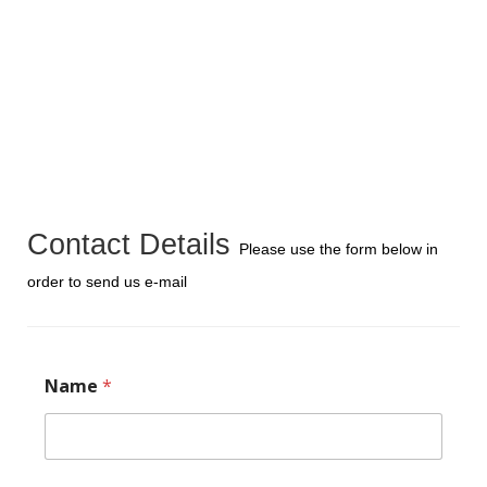
Contact Details
Please use the form below in
order to send us e-mail
Name
*