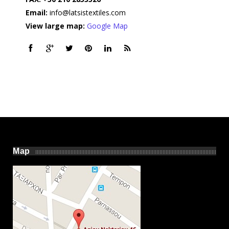
Email:
info@latsistextiles.com
View large map:
Google Map
Map