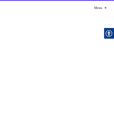
Menu
≡