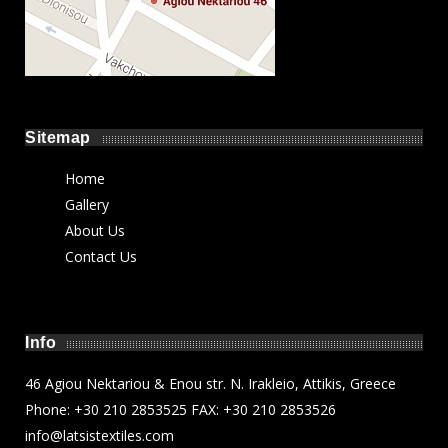
Sitemap
Home
Gallery
About Us
Contact Us
Info
46 Agiou Nektariou & Enou str. N. Irakleio, Attikis, Greece
Phone: +30 210 2853525 FAX: +30 210 2853526
info@latsistextiles.com