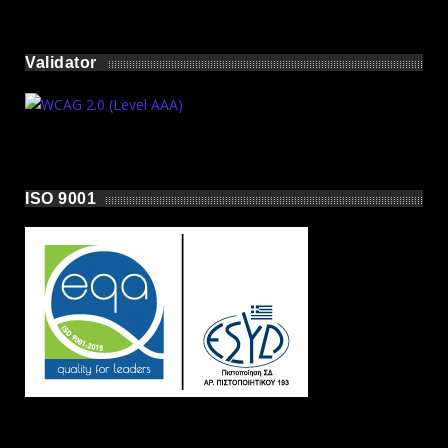
Validator
ISO 9001