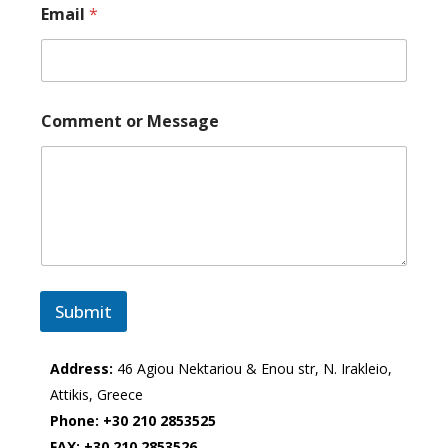
Email
*
Comment or Message
Submit
Address:
46 Agiou Nektariou & Enou str, N. Irakleio,
Attikis, Greece
Phone:
+30 210 2853525
FAX:
+30 210 2853526